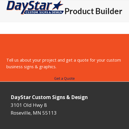
Open
Close
Skip
Product Builder
to
mobile
mobile
content
menu
menu
Tell us about your project and get a quote for your custom
business signs & graphics.
Get a Quote
DayStar Custom Signs & Design
3101 Old Hwy 8
Roseville, MN 55113