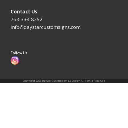
Contact Us
763-334-8252
info@daystarcustomsigns.com
Follow Us
Instagram
Copyright 2026 DayStar Custom Signs & Design All Rights Reserved