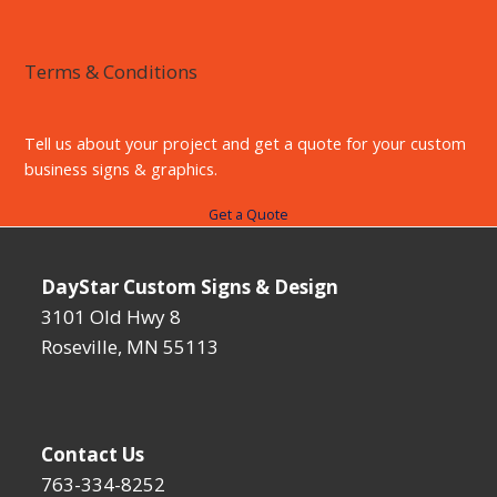
Terms & Conditions
Tell us about your project and get a quote for your custom
business signs & graphics.
Get a Quote
DayStar Custom Signs & Design
3101 Old Hwy 8
Roseville, MN 55113
Contact Us
763-334-8252