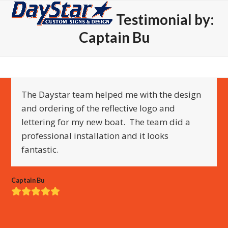
Open
Close
Skip
Testimonial by:
to
mobile
mobile
content
Captain Bu
menu
menu
The Daystar team helped me with the design
and ordering of the reflective logo and
lettering for my new boat. The team did a
professional installation and it looks
fantastic.
Captain Bu
Rating:
5