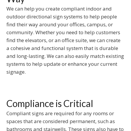
to
We can help you create compliant indoor and
the
outdoor directional sign systems to help people
first
find their way around your offices, campus, or
slide
community. Whether you need to help customers
find the elevators, or an office suite, we can create
a cohesive and functional system that is durable
and long-lasting. We can also easily match existing
systems to help update or enhance your current
signage.
Compliance is Critical
Compliant signs are required for any rooms or
spaces that are considered permanent, such as
bathrooms and stairwells. These signs also have to