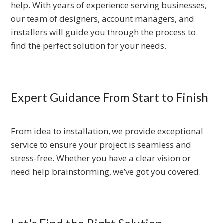
help. With years of experience serving businesses,
our team of designers, account managers, and
installers will guide you through the process to
find the perfect solution for your needs.
Expert Guidance From Start to Finish
From idea to installation, we provide exceptional
service to ensure your project is seamless and
stress-free. Whether you have a clear vision or
need help brainstorming, we’ve got you covered.
Let's Find the Right Solution