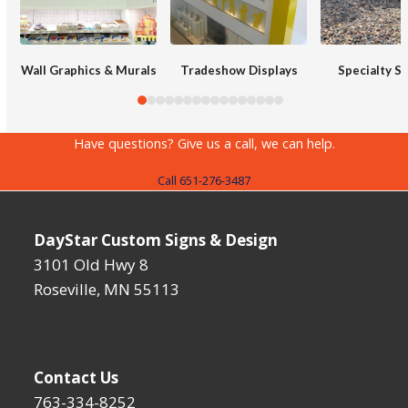
right
arrow
keys
Wall Graphics & Murals
Tradeshow Displays
Specialty S
to
access
the
Have questions? Give us a call, we can help.
carousel
Call 651-276-3487
navigation
buttons
DayStar Custom Signs & Design
3101 Old Hwy 8
Roseville, MN 55113
Contact Us
763-334-8252