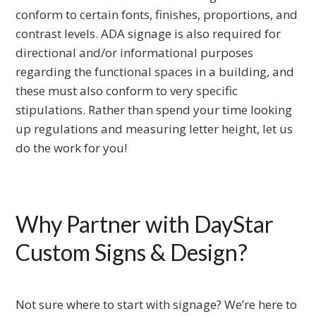
conform to certain fonts, finishes, proportions, and
contrast levels. ADA signage is also required for
directional and/or informational purposes
regarding the functional spaces in a building, and
these must also conform to very specific
stipulations. Rather than spend your time looking
up regulations and measuring letter height, let us
do the work for you!
Why Partner with DayStar
Custom Signs & Design?
Not sure where to start with signage? We’re here to