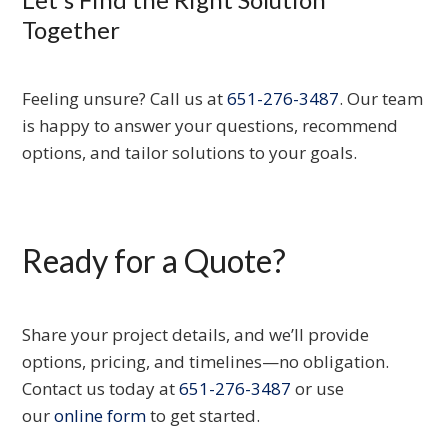
Together
Feeling unsure? Call us at
651-276-3487
. Our team
is happy to answer your questions, recommend
options, and tailor solutions to your goals.
Ready for a Quote?
Share your project details, and we’ll provide
options, pricing, and timelines—no obligation.
Contact us today at
651-276-3487
or use
our
online form
to get started.