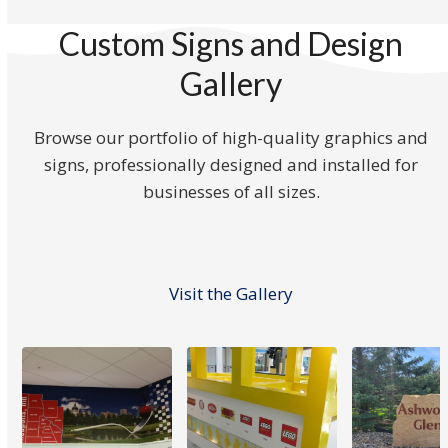
Custom Signs and Design
Gallery
Browse our portfolio of high-quality graphics and
signs, professionally designed and installed for
businesses of all sizes.
Visit the Gallery
Use
the
left
and