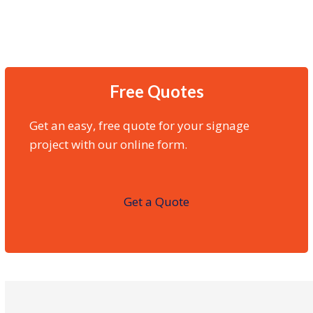
Free Quotes
Get an easy, free quote for your signage
project with our online form.
Get a Quote