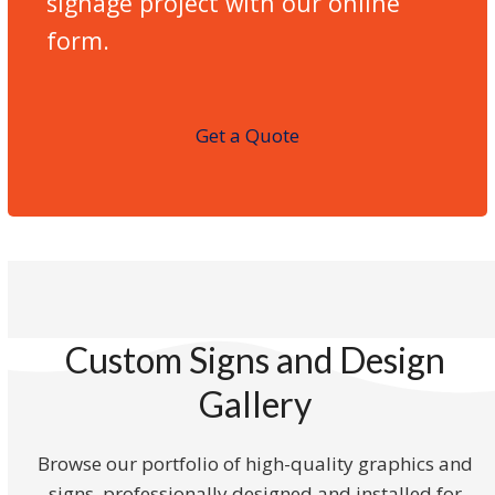
signage project with our online
form.
Get a Quote
Custom Signs and Design
Gallery
Browse our portfolio of high-quality graphics and
signs, professionally designed and installed for