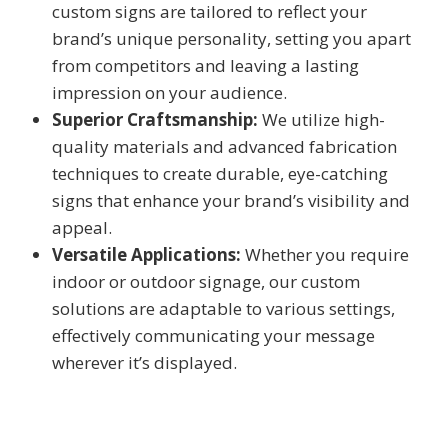
custom signs are tailored to reflect your
brand’s unique personality, setting you apart
from competitors and leaving a lasting
impression on your audience.
Superior Craftsmanship:
We utilize high-
quality materials and advanced fabrication
techniques to create durable, eye-catching
signs that enhance your brand’s visibility and
appeal.
Versatile Applications:
Whether you require
indoor or outdoor signage, our custom
solutions are adaptable to various settings,
effectively communicating your message
wherever it’s displayed.