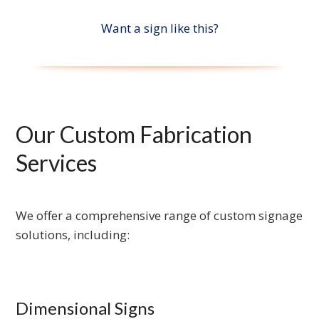
Want a sign like this?
Our Custom Fabrication
Services
We offer a comprehensive range of custom signage
solutions, including:
Dimensional Signs