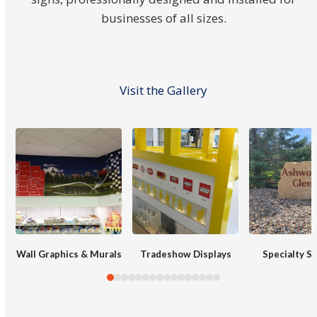
businesses of all sizes.
Visit the Gallery
Use
the
left
and
right
arrow
keys
Wall Graphics & Murals
Tradeshow Displays
Specialty S
to
access
the