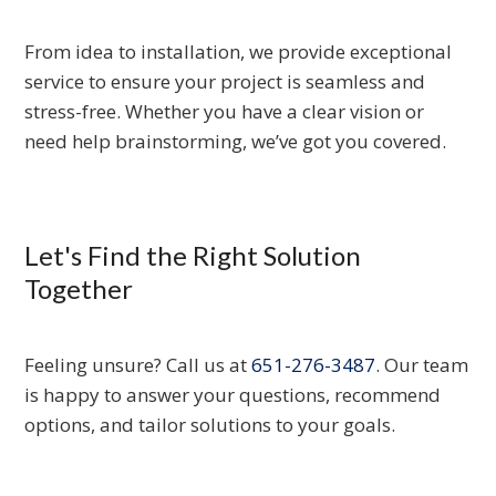
From idea to installation, we provide exceptional
service to ensure your project is seamless and
stress-free. Whether you have a clear vision or
need help brainstorming, we’ve got you covered.
Let's Find the Right Solution
Together
Feeling unsure? Call us at
651-276-3487
. Our team
is happy to answer your questions, recommend
options, and tailor solutions to your goals.