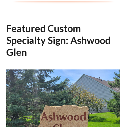
Featured Custom
Specialty Sign: Ashwood
Glen