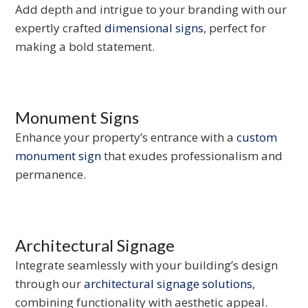
Add depth and intrigue to your branding with our
expertly crafted
dimensional signs
, perfect for
making a bold statement.
Monument Signs
Enhance your property’s entrance with a
custom
monument sign
that exudes professionalism and
permanence.
Architectural Signage
Integrate seamlessly with your building’s design
through our
architectural signage solutions
,
combining functionality with aesthetic appeal.