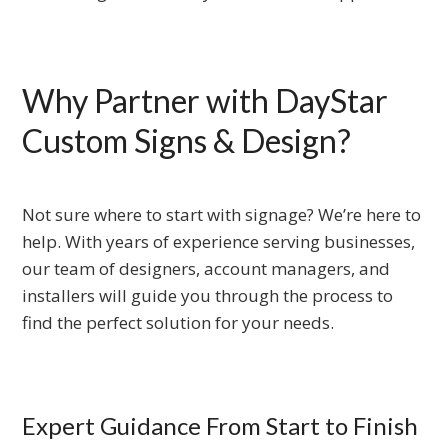
Why Partner with DayStar
Custom Signs & Design?
Not sure where to start with signage? We’re here to
help. With years of experience serving businesses,
our team of designers, account managers, and
installers will guide you through the process to
find the perfect solution for your needs.
Expert Guidance From Start to Finish