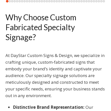
carousel
Press
navigation
escape
Why Choose Custom
buttons
to
go
Fabricated Specialty
to
Signage?
the
first
slide
At DayStar Custom Signs & Design, we specialize in
crafting unique, custom-fabricated signs that
embody your brand’s identity and captivate your
audience. Our specialty signage solutions are
meticulously designed and constructed to meet
your specific needs, ensuring your business stands
out in any environment.
Distinctive Brand Representation:
Our