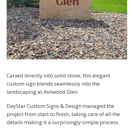
Carved directly into solid stone, this elegant
custom sign blends seamlessly into the
landscaping at Ashwood Glen.
DayStar Custom Signs & Design managed the
project from start to finish, taking care of all the
details making it a surprisingly simple process.