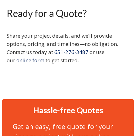
Ready for a Quote?
Share your project details, and we’ll provide
options, pricing, and timelines—no obligation.
Contact us today at
651-276-3487
or use
our
online form
to get started.
Hassle-free Quotes
Get an easy, free quote for your