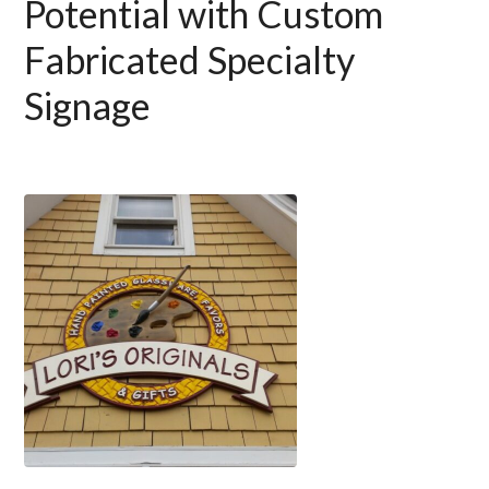
Potential with Custom
Fabricated Specialty
Signage
Use
the
left
and
right
arrow
keys
to
access
the