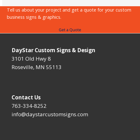
carousel
Tell us about your project and get a quote for your custom
navigation
business signs & graphics.
buttons
Get a Quote
DayStar Custom Signs & Design
3101 Old Hwy 8
Roseville, MN 55113
Contact Us
763-334-8252
info@daystarcustomsigns.com