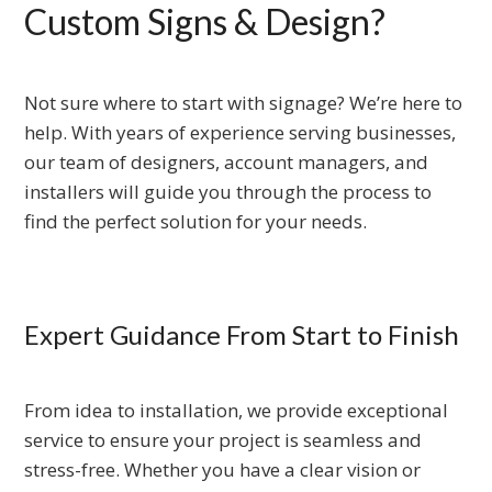
Custom Signs & Design?
Not sure where to start with signage? We’re here to
help. With years of experience serving businesses,
our team of designers, account managers, and
installers will guide you through the process to
find the perfect solution for your needs.
Expert Guidance From Start to Finish
From idea to installation, we provide exceptional
service to ensure your project is seamless and
stress-free. Whether you have a clear vision or