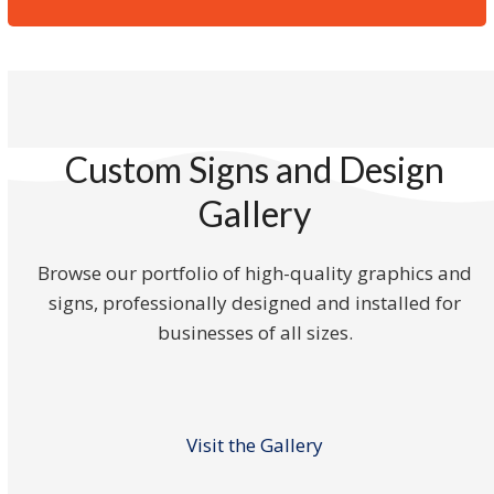
Custom Signs and Design
Gallery
Browse our portfolio of high-quality graphics and
signs, professionally designed and installed for
businesses of all sizes.
Visit the Gallery