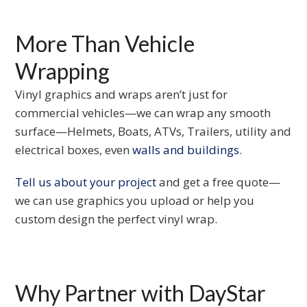
More Than Vehicle
Wrapping
Vinyl graphics and wraps aren’t just for
commercial vehicles—we can wrap any smooth
surface—Helmets, Boats, ATVs, Trailers, utility and
electrical boxes, even
walls and buildings
.
Tell us about your project
and get a free quote—
we can use graphics you upload or help you
custom design the perfect vinyl wrap.
Why Partner with DayStar