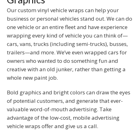
to
Our custom vinyl vehicle wraps can help your
the
business or personal vehicles stand out. We can do
first
one vehicle or an entire fleet and have experience
slide
wrapping every kind of vehicle you can think of—
cars, vans, trucks (including semi-trucks), busses,
trailers—and more. We’ve even wrapped cars for
owners who wanted to do something fun and
creative with an old junker, rather than getting a
whole new paint job.
Bold graphics and bright colors can draw the eyes
of potential customers, and generate that ever-
valuable word-of-mouth advertising. Take
advantage of the low-cost, mobile advertising
vehicle wraps offer and give us a call.