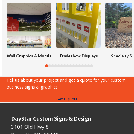
Use
the
left
and
right
arrow
keys
Wall Graphics & Murals
Tradeshow Displays
Specialty S
to
access
the
Tell us about your project and get a quote for your custom
carousel
business signs & graphics.
navigation
Get a Quote
buttons
DayStar Custom Signs & Design
3101 Old Hwy 8