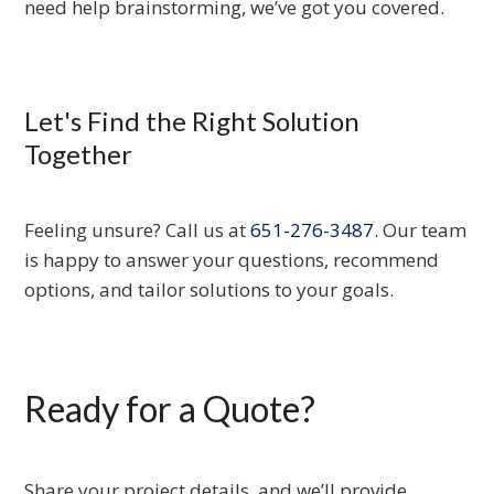
need help brainstorming, we’ve got you covered.
Let's Find the Right Solution
Together
Feeling unsure? Call us at
651-276-3487
. Our team
is happy to answer your questions, recommend
options, and tailor solutions to your goals.
Ready for a Quote?
Share your project details, and we’ll provide