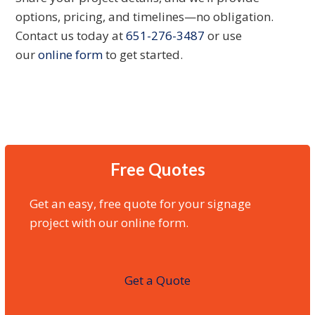
options, pricing, and timelines—no obligation.
Contact us today at
651-276-3487
or use
our
online form
to get started.
Free Quotes
Get an easy, free quote for your signage
project with our online form.
Get a Quote